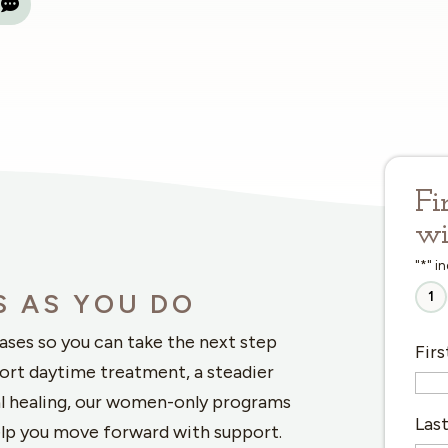
Fi
wi
"
*
" i
1
S AS YOU DO
hases so you can take the next step
Fir
ort daytime treatment, a steadier
l healing, our women-only programs
Las
elp you move forward with support.