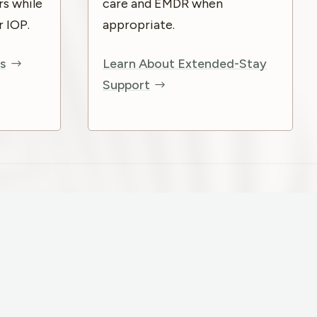
rs while
care and EMDR when
r IOP.
appropriate.
s
Learn About Extended-Stay
Support