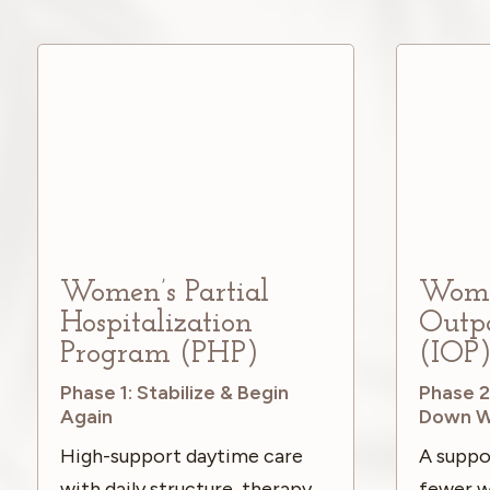
Women’s Partial
Women
Hospitalization
Outp
Program (PHP)
(IOP
Phase 1: Stabilize & Begin
Phase 2
Again
Down W
High-support daytime care
A suppo
with daily structure, therapy,
fewer w