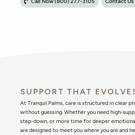
Call Now (800) 277-3105
Contact Us
SUPPORT THAT EVOLVE
At Tranquil Palms, care is structured in clear p
without guessing. Whether you need high-supp
step-down, or more time for deeper emotiona
are designed to meet you where you are and h