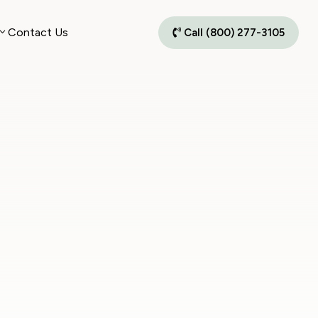
Contact Us
Call (800) 277-3105
