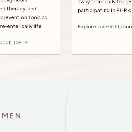
away from daily trigge
ed therapy, and
participating in PHP o
-prevention tools as
-enter daily life.
Explore Live-In Option
bout IOP
OMEN