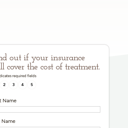
nd out if your insurance
ll cover the cost of treatment.
ndicates required fields
2
3
4
5
st Name
t Name