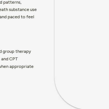
d patterns,
neath substance use
and paced to feel
d group therapy
, and CPT
when appropriate