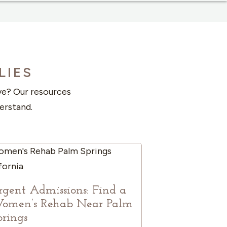
LIES
ove? Our resources
erstand.
rgent Admissions: Find a
omen’s Rehab Near Palm
prings