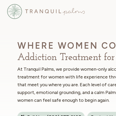
WHERE WOMEN CO
Addiction Treatment f
At Tranquil Palms, we provide women-only alco
treatment for women with life experience th
that meet you where you are. Each level of care
support, emotional grounding, and a calm Palm
women can feel safe enough to begin again.