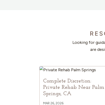
RES
Looking for guida
are des
Complete Discretion:
Private Rehab Near Palm
Springs, CA
MAR 26, 2026