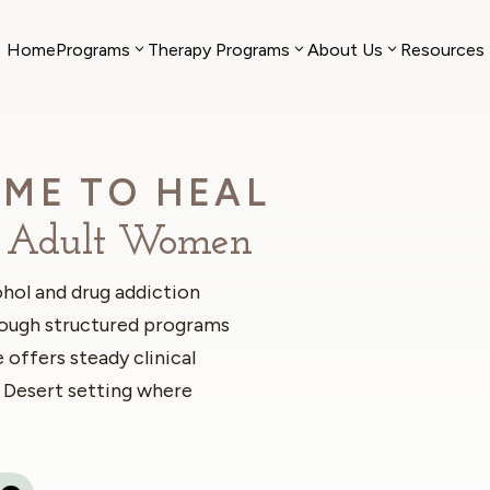
Home
Programs
Therapy Programs
About Us
Resources
ME TO HEAL
or Adult Women
hol and drug addiction
rough structured programs
 offers steady clinical
 Desert setting where