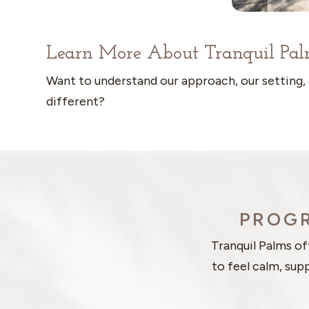
Learn More About Tranquil Pal
Want to understand our approach, our setting,
different?
PROGR
Tranquil Palms o
to feel calm, sup