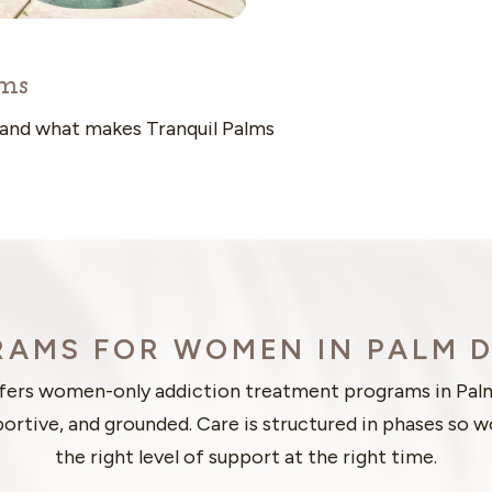
ms
 and what makes Tranquil Palms
AMS FOR WOMEN IN PALM 
ffers women-only addiction treatment programs in Pal
portive, and grounded. Care is structured in phases so
the right level of support at the right time.