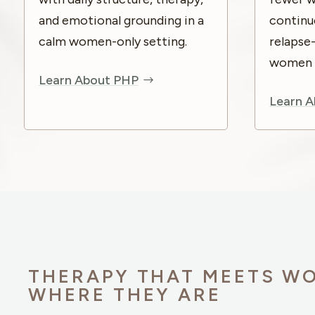
and emotional grounding in a
continu
calm women-only setting.
relapse
women re
Learn About PHP
Learn A
THERAPY THAT MEETS W
WHERE THEY ARE