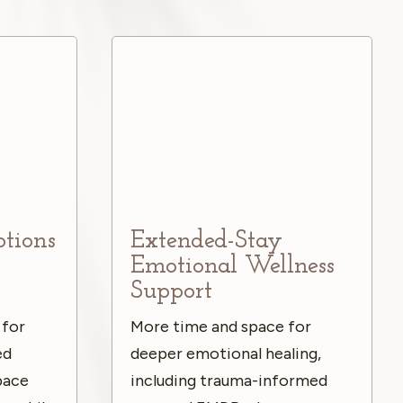
ptions
Extended-Stay
Emotional Wellness
Support
 for
More time and space for
ed
deeper emotional healing,
space
including trauma-informed