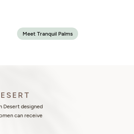
Meet Tranquil Palms
DESERT
m Desert designed
 women can receive