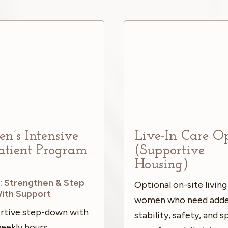
’s Intensive
Live-In Care O
atient Program
(Supportive
)
Housing)
: Strengthen & Step
Optional on-site living
ith Support
women who need add
rtive step-down with
stability, safety, and 
eekly hours,