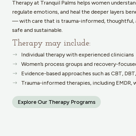
Therapy at Tranquil Palms helps women understan
regulate emotions, and heal the deeper layers be
— with care that is trauma-informed, thoughtful, 
safe and sustainable.
Therapy may include:
Individual therapy with experienced clinicians
Women’s process groups and recovery-focuse
Evidence-based approaches such as CBT, DBT
Trauma-informed therapies, including EMDR, 
Explore Our Therapy Programs