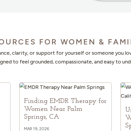
OURCES FOR WOMEN & FAMI
nce, clarity, or support for yourself or someone you l
igned to feel grounded, compassionate, and easy to und
Finding EMDR Therapy for
Women Near Palm
U
Springs, CA
W
S
MAR 19, 2026