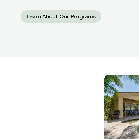
Learn About Our Programs