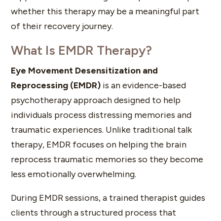
whether this therapy may be a meaningful part
of their recovery journey.
What Is EMDR Therapy?
Eye Movement Desensitization and
Reprocessing (EMDR)
is an evidence-based
psychotherapy approach designed to help
individuals process distressing memories and
traumatic experiences. Unlike traditional talk
therapy, EMDR focuses on helping the brain
reprocess traumatic memories so they become
less emotionally overwhelming.
During EMDR sessions, a trained therapist guides
clients through a structured process that