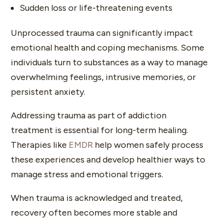
Sudden loss or life-threatening events
Unprocessed trauma can significantly impact
emotional health and coping mechanisms. Some
individuals turn to substances as a way to manage
overwhelming feelings, intrusive memories, or
persistent anxiety.
Addressing trauma as part of addiction
treatment is essential for long-term healing.
Therapies like
EMDR
help women safely process
these experiences and develop healthier ways to
manage stress and emotional triggers.
When trauma is acknowledged and treated,
recovery often becomes more stable and