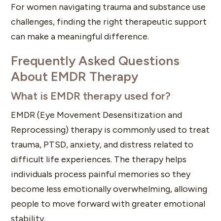
For women navigating trauma and substance use
challenges, finding the right therapeutic support
can make a meaningful difference.
Frequently Asked Questions
About EMDR Therapy
What is EMDR therapy used for?
EMDR (Eye Movement Desensitization and
Reprocessing) therapy is commonly used to treat
trauma, PTSD, anxiety, and distress related to
difficult life experiences. The therapy helps
individuals process painful memories so they
become less emotionally overwhelming, allowing
people to move forward with greater emotional
stability.