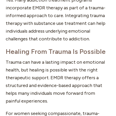
incorporate EMDR therapy as part of a trauma-
informed approach to care. Integrating trauma
therapy with substance use treatment can help
individuals address underlying emotional
challenges that contribute to addiction.
Healing From Trauma Is Possible
Trauma can have a lasting impact on emotional
health, but healing is possible with the right
therapeutic support. EMDR therapy offers a
structured and evidence-based approach that
helps many individuals move forward from
painful experiences.
For women seeking compassionate, trauma-