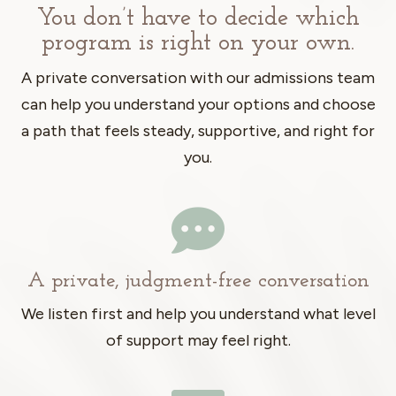
You don’t have to decide which
program is right on your own.
A private conversation with our admissions team
can help you understand your options and choose
a path that feels steady, supportive, and right for
you.

A private, judgment-free conversation
We listen first and help you understand what level
of support may feel right.