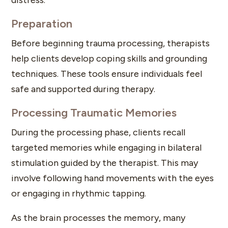
Preparation
Before beginning trauma processing, therapists
help clients develop coping skills and grounding
techniques. These tools ensure individuals feel
safe and supported during therapy.
Processing Traumatic Memories
During the processing phase, clients recall
targeted memories while engaging in bilateral
stimulation guided by the therapist. This may
involve following hand movements with the eyes
or engaging in rhythmic tapping.
As the brain processes the memory, many