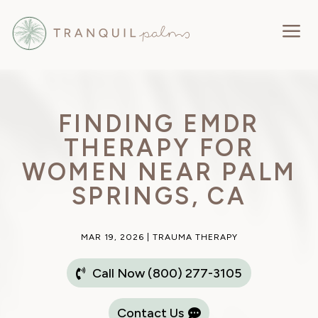
a
FINDING EMDR
THERAPY FOR
WOMEN NEAR PALM
SPRINGS, CA
MAR 19, 2026
|
TRAUMA THERAPY
Call Now (800) 277-3105
Contact Us