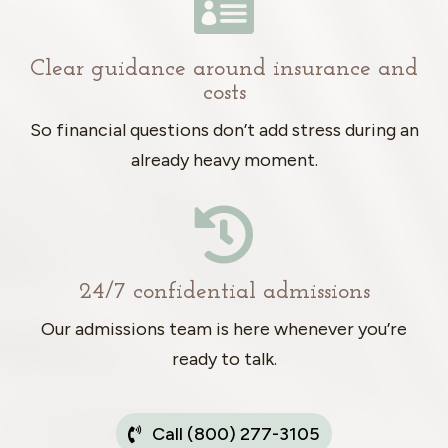

Clear guidance around insurance and
costs
So financial questions don’t add stress during an
already heavy moment.

24/7 confidential admissions
Our admissions team is here whenever you’re
ready to talk.
Call (800) 277-3105