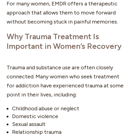
For many women, EMDR offers a therapeutic
approach that allows them to move forward
without becoming stuck in painful memories.
Why Trauma Treatment Is
Important in Women’s Recovery
Trauma and substance use are often closely
connected. Many women who seek treatment
for addiction have experienced trauma at some
point in their lives, including:
Childhood abuse or neglect
Domestic violence
Sexual assault
Relationship trauma