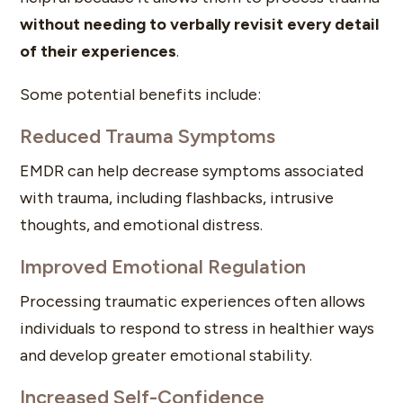
without needing to verbally revisit every detail
of their experiences
.
Some potential benefits include:
Reduced Trauma Symptoms
EMDR can help decrease symptoms associated
with trauma, including flashbacks, intrusive
thoughts, and emotional distress.
Improved Emotional Regulation
Processing traumatic experiences often allows
individuals to respond to stress in healthier ways
and develop greater emotional stability.
Increased Self-Confidence