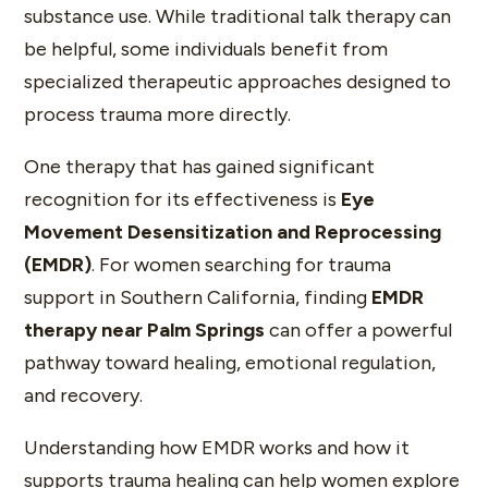
substance use. While traditional talk therapy can
be helpful, some individuals benefit from
specialized therapeutic approaches designed to
process trauma more directly.
One therapy that has gained significant
recognition for its effectiveness is
Eye
Movement Desensitization and Reprocessing
(EMDR)
. For women searching for trauma
support in Southern California, finding
EMDR
therapy near Palm Springs
can offer a powerful
pathway toward healing, emotional regulation,
and recovery.
Understanding how EMDR works and how it
supports trauma healing can help women explore