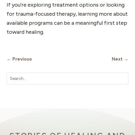
If you’re exploring treatment options or looking
for trauma-focused therapy, learning more about
available programs can be a meaningful first step
toward healing.
←
Previous
Next
→