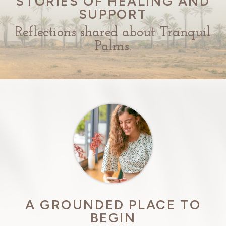
STORIES OF HEALING AND
SUPPORT
Reflections shared about Tranquil
Palms.
A GROUNDED PLACE TO
BEGIN