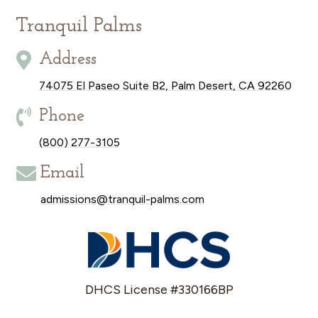
Tranquil Palms

Address
74075 El Paseo Suite B2, Palm Desert, CA 92260

Phone
(800) 277-3105

Email
admissions@tranquil-palms.com
DHCS License #330166BP