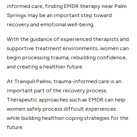
informed care, finding
EMDR therapy near Palm
Springs
may be an important step toward
recovery and emotional well-being.
With the guidance of experienced therapists and
supportive treatment environments, women can
begin processing trauma, rebuilding confidence,
and creating a healthier future.
At
Tranquil Palms
, trauma-informed care is an
important part of the recovery process.
Therapeutic approaches such as EMDR can help
women safely process difficult experiences
while building healthier coping strategies for the
future.