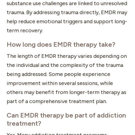
substance use challenges are linked to unresolved
trauma. By addressing trauma directly, EMDR may
help reduce emotional triggers and support long-
term recovery.
How long does EMDR therapy take?
The length of EMDR therapy varies depending on
the individual and the complexity of the trauma
being addressed. Some people experience
improvement within several sessions, while
others may benefit from longer-term therapy as
part of a comprehensive treatment plan.
Can EMDR therapy be part of addiction
treatment?
Yes. Many addiction treatment programs