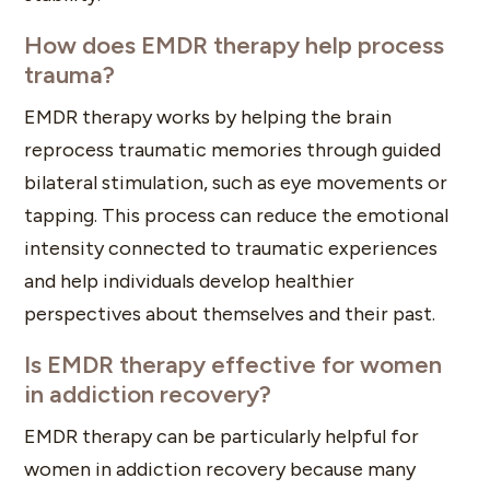
How does EMDR therapy help process
trauma?
EMDR therapy works by helping the brain
reprocess traumatic memories through guided
bilateral stimulation, such as eye movements or
tapping. This process can reduce the emotional
intensity connected to traumatic experiences
and help individuals develop healthier
perspectives about themselves and their past.
Is EMDR therapy effective for women
in addiction recovery?
EMDR therapy can be particularly helpful for
women in addiction recovery because many