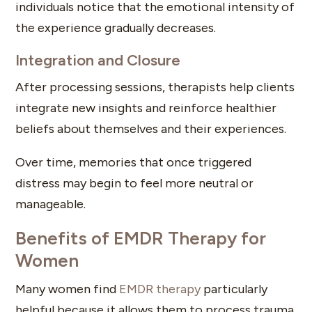
individuals notice that the emotional intensity of
the experience gradually decreases.
Integration and Closure
After processing sessions, therapists help clients
integrate new insights and reinforce healthier
beliefs about themselves and their experiences.
Over time, memories that once triggered
distress may begin to feel more neutral or
manageable.
Benefits of EMDR Therapy for
Women
Many women find
EMDR therapy
particularly
helpful because it allows them to process trauma