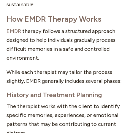
sustainable.
How EMDR Therapy Works
EMDR
therapy follows a structured approach
designed to help individuals gradually process
difficult memories in a safe and controlled
environment.
While each therapist may tailor the process
slightly, EMDR generally includes several phases:
History and Treatment Planning
The therapist works with the client to identify
specific memories, experiences, or emotional
patterns that may be contributing to current
distress.