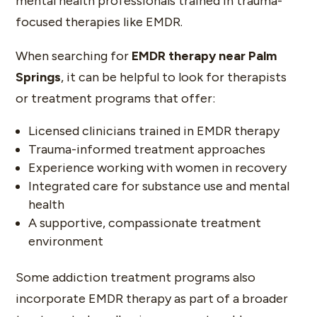
mental health professionals trained in trauma-
focused therapies like EMDR.
When searching for
EMDR therapy near Palm
Springs
, it can be helpful to look for therapists
or treatment programs that offer:
Licensed clinicians trained in EMDR therapy
Trauma-informed treatment approaches
Experience working with women in recovery
Integrated care for substance use and mental
health
A supportive, compassionate treatment
environment
Some addiction treatment programs also
incorporate EMDR therapy as part of a broader