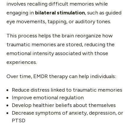
involves recalling difficult memories while
engaging in
bilateral stimulation
, such as guided
eye movements, tapping, or auditory tones.
This process helps the brain reorganize how
traumatic memories are stored, reducing the
emotional intensity associated with those
experiences.
Over time, EMDR therapy can help individuals:
Reduce distress linked to traumatic memories
Improve emotional regulation
Develop healthier beliefs about themselves
Decrease symptoms of anxiety, depression, or
PTSD