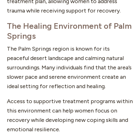
treatment plan, allowing women to address
trauma while receiving support for recovery.
The Healing Environment of Palm
Springs
The Palm Springs region is known for its
peaceful desert landscape and calming natural
surroundings. Many individuals find that the area’s
slower pace and serene environment create an
ideal setting for reflection and healing.
Access to supportive treatment programs within
this environment can help women focus on
recovery while developing new coping skills and
emotional resilience.