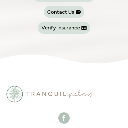
Contact Us
Verify Insurance