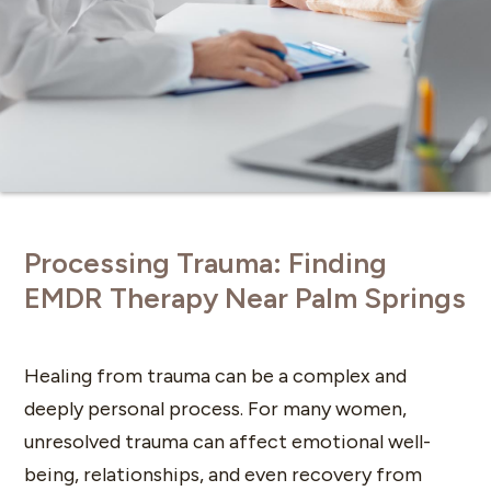
Processing Trauma: Finding
EMDR Therapy Near Palm Springs
Healing from trauma can be a complex and
deeply personal process. For many women,
unresolved trauma can affect emotional well-
being, relationships, and even recovery from