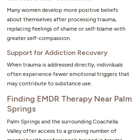
Many women develop more positive beliefs
about themselves after processing trauma,
replacing feelings of shame or self-blame with
greater self-compassion.
Support for Addiction Recovery
When trauma is addressed directly, individuals
often experience fewer emotional triggers that
may contribute to substance use.
Finding EMDR Therapy Near Palm
Springs
Palm Springs and the surrounding Coachella
Valley offer access to a growing number of