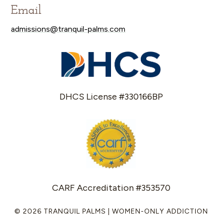
Email
admissions@tranquil-palms.com
DHCS License #330166BP
CARF Accreditation #353570
© 2026 TRANQUIL PALMS | WOMEN-ONLY ADDICTION