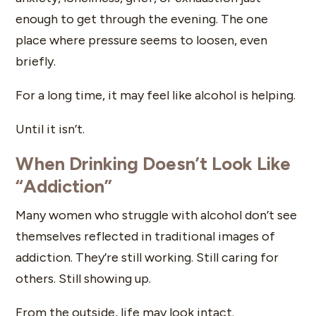
enough to get through the evening. The one
place where pressure seems to loosen, even
briefly.
For a long time, it may feel like alcohol is helping.
Until it isn’t.
When Drinking Doesn’t Look Like
“Addiction”
Many women who struggle with alcohol don’t see
themselves reflected in traditional images of
addiction. They’re still working. Still caring for
others. Still showing up.
From the outside, life may look intact.