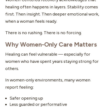
healing often happens in layers. Stability comes
first. Then insight. Then deeper emotional work,
when a woman feels ready.
There is no rushing. There is no forcing.
Why Women-Only Care Matters
Healing can feel vulnerable — especially for
women who have spent years staying strong for
others.
In women-only environments, many women
report feeling:
Safer opening up
Less guarded or performative