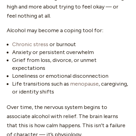
high and more about trying to feel okay — or
feel nothing at all.
Alcohol may become a coping tool for:
Chronic stress
or burnout
Anxiety or persistent overwhelm
Grief from loss, divorce, or unmet
expectations
Loneliness or emotional disconnection
Life transitions such as
menopause
, caregiving,
or identity shifts
Over time, the nervous system begins to
associate alcohol with relief. The brain learns
that this is how calm happens. This isn’t a failure
of character — it’s physiology.