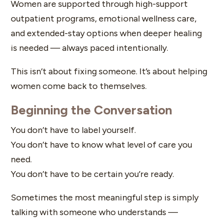
Women are supported through high-support
outpatient programs, emotional wellness care,
and extended-stay options when deeper healing
is needed — always paced intentionally.
This isn’t about fixing someone. It’s about helping
women come back to themselves.
Beginning the Conversation
You don’t have to label yourself.
You don’t have to know what level of care you
need.
You don’t have to be certain you’re ready.
Sometimes the most meaningful step is simply
talking with someone who understands —