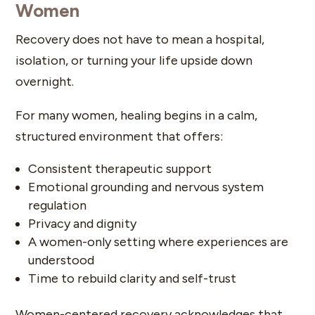
Women
Recovery does not have to mean a hospital,
isolation, or turning your life upside down
overnight.
For many women, healing begins in a calm,
structured environment that offers:
Consistent therapeutic support
Emotional grounding and nervous system
regulation
Privacy and dignity
A women-only setting where experiences are
understood
Time to rebuild clarity and self-trust
Women-centered recovery acknowledges that