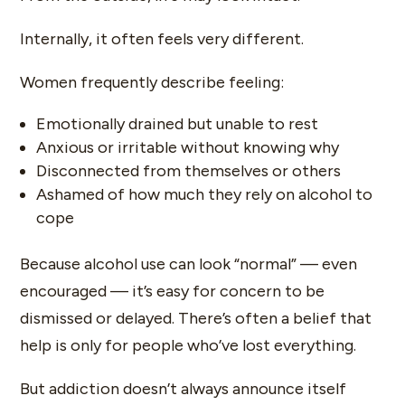
Internally, it often feels very different.
Women frequently describe feeling:
Emotionally drained but unable to rest
Anxious or irritable without knowing why
Disconnected from themselves or others
Ashamed of how much they rely on alcohol to
cope
Because alcohol use can look “normal” — even
encouraged — it’s easy for concern to be
dismissed or delayed. There’s often a belief that
help is only for people who’ve lost everything.
But addiction doesn’t always announce itself