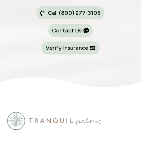
Call (800) 277-3105
Contact Us
Verify Insurance