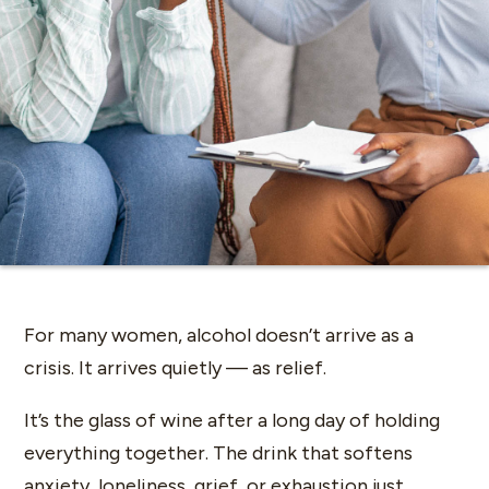
For many women, alcohol doesn’t arrive as a
crisis. It arrives quietly — as relief.
It’s the glass of wine after a long day of holding
everything together. The drink that softens
anxiety, loneliness, grief, or exhaustion just