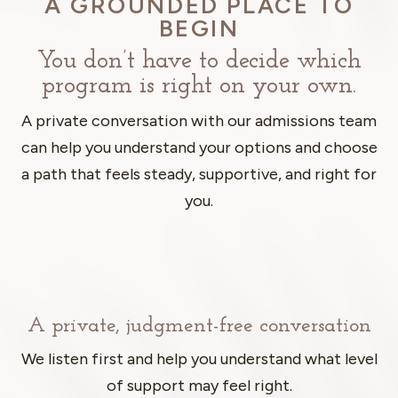
A GROUNDED PLACE TO
BEGIN
You don’t have to decide which
program is right on your own.
A private conversation with our admissions team
can help you understand your options and choose
a path that feels steady, supportive, and right for
you.
A private, judgment-free conversation
We listen first and help you understand what level
of support may feel right.