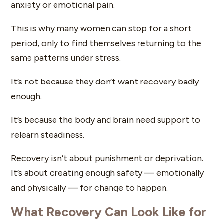
anxiety or emotional pain.
This is why many women can stop for a short
period, only to find themselves returning to the
same patterns under stress.
It’s not because they don’t want recovery badly
enough.
It’s because the body and brain need support to
relearn steadiness.
Recovery isn’t about punishment or deprivation.
It’s about creating enough safety — emotionally
and physically — for change to happen.
What Recovery Can Look Like for