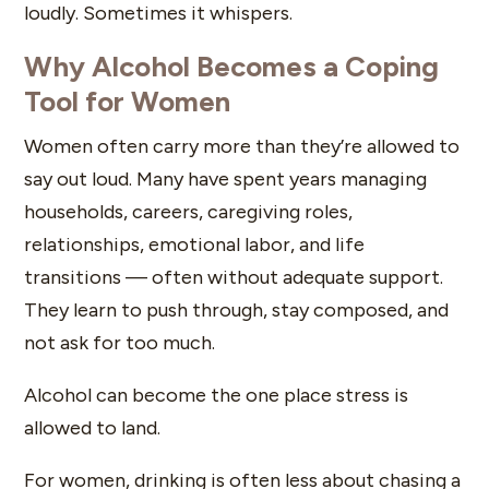
loudly. Sometimes it whispers.
Why Alcohol Becomes a Coping
Tool for Women
Women often carry more than they’re allowed to
say out loud. Many have spent years managing
households, careers, caregiving roles,
relationships, emotional labor, and life
transitions — often without adequate support.
They learn to push through, stay composed, and
not ask for too much.
Alcohol can become the one place stress is
allowed to land.
For women, drinking is often less about chasing a