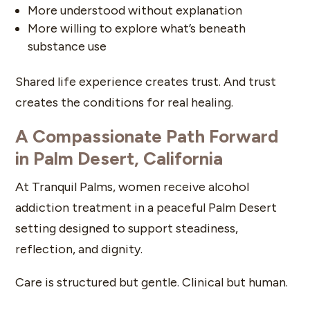
More understood without explanation
More willing to explore what’s beneath
substance use
Shared life experience creates trust. And trust
creates the conditions for real healing.
A Compassionate Path Forward
in Palm Desert, California
At Tranquil Palms, women receive alcohol
addiction treatment in a peaceful Palm Desert
setting designed to support steadiness,
reflection, and dignity.
Care is structured but gentle. Clinical but human.