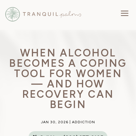
a
WHEN ALCOHOL
BECOMES A COPING
TOOL FOR WOMEN
— AND HOW
RECOVERY CAN
BEGIN
JAN 30, 2026
|
ADDICTION