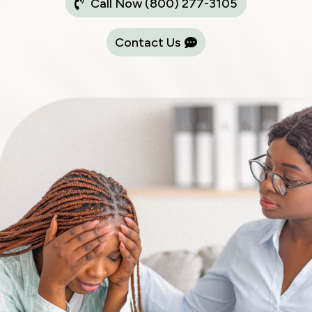
Call Now (800) 277-3105
Contact Us