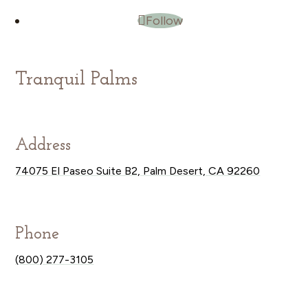
Follow
Tranquil Palms
Address
74075 El Paseo Suite B2, Palm Desert, CA 92260
Phone
(800) 277-3105