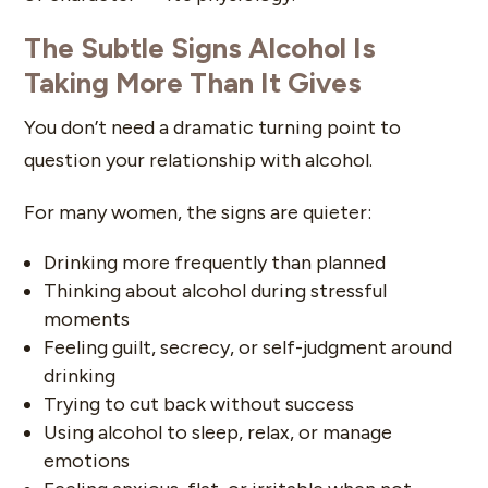
The Subtle Signs Alcohol Is
Taking More Than It Gives
You don’t need a dramatic turning point to
question your relationship with alcohol.
For many women, the signs are quieter:
Drinking more frequently than planned
Thinking about alcohol during stressful
moments
Feeling guilt, secrecy, or self-judgment around
drinking
Trying to cut back without success
Using alcohol to sleep, relax, or manage
emotions