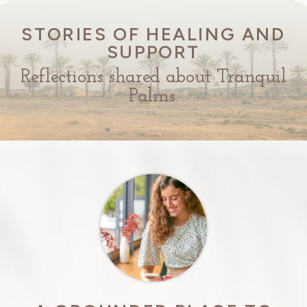
STORIES OF HEALING AND
SUPPORT
Reflections shared about Tranquil
Palms.