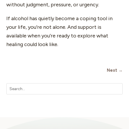
without judgment, pressure, or urgency.
If alcohol has quietly become a coping tool in
your life, you’re not alone. And support is
available when you’re ready to explore what
healing could look like.
Next
→