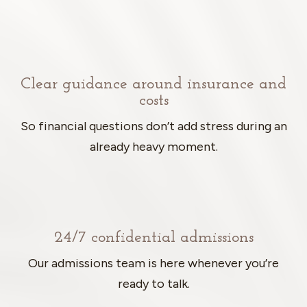
Clear guidance around insurance and
costs
So financial questions don’t add stress during an
already heavy moment.
24/7 confidential admissions
Our admissions team is here whenever you’re
ready to talk.