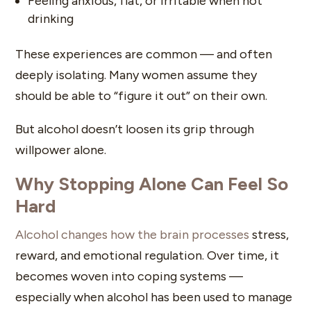
Feeling anxious, flat, or irritable when not
drinking
These experiences are common — and often
deeply isolating. Many women assume they
should be able to “figure it out” on their own.
But alcohol doesn’t loosen its grip through
willpower alone.
Why Stopping Alone Can Feel So
Hard
Alcohol changes how the brain processes
stress,
reward, and emotional regulation. Over time, it
becomes woven into coping systems —
especially when alcohol has been used to manage