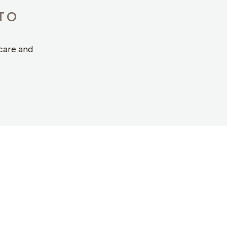
TO
care and