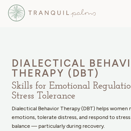
DIALECTICAL BEHAV
THERAPY (DBT)
Skills for Emotional Regulati
Stress Tolerance
Dialectical Behavior Therapy (DBT) helps women
emotions, tolerate distress, and respond to stress
balance — particularly during recovery.