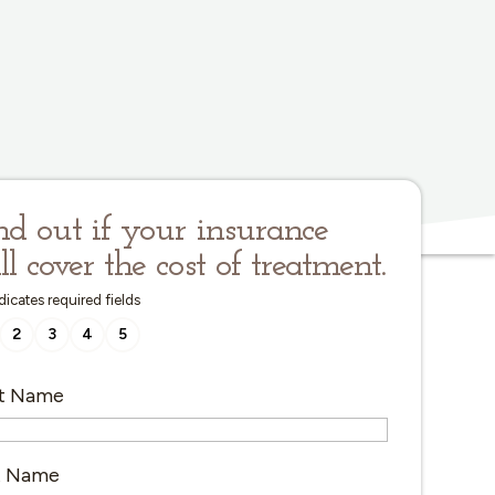
nd out if your insurance
ll cover the cost of treatment.
ndicates required fields
2
3
4
5
st Name
t Name