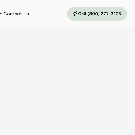
Contact Us
Call (800) 277-3105
