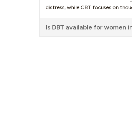
distress, while CBT focuses on thou
Is DBT available for women i