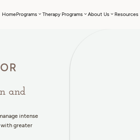
Home
Programs
Therapy Programs
About Us
Resources
IOR
on and
 manage intense
 with greater