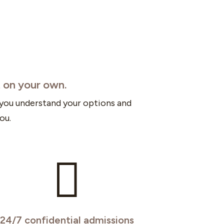
t on your own.
 you understand your options and
ou.

24/7 confidential admissions