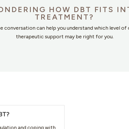
ONDERING HOW DBT FITS IN
TREATMENT?
te conversation can help you understand which level of 
therapeutic support may be right for you.
CBT?
ulation and coping with