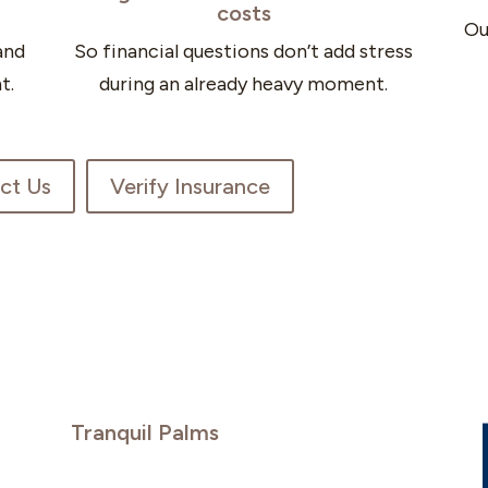
costs
Ou
and
So financial questions don’t add stress
t.
during an already heavy moment.
ct Us
Verify Insurance
Tranquil Palms