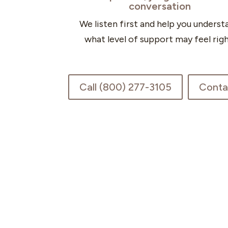
conversation
We listen first and help you underst
what level of support may feel righ
Call (800) 277-3105
Conta