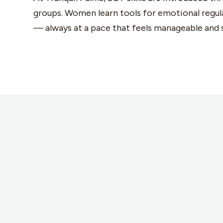
groups. Women learn tools for emotional regula
— always at a pace that feels manageable and 