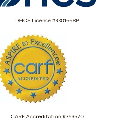
DHCS License #330166BP
CARF Accreditation #353570