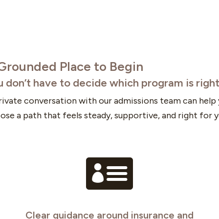
Grounded Place to Begin
u don’t have to decide which program is righ
rivate conversation with our admissions team can help
ose a path that feels steady, supportive, and right for y

Clear guidance around insurance and