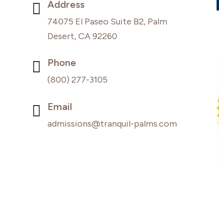
Address

74075 El Paseo Suite B2, Palm
Desert, CA 92260
Phone

(800) 277-3105
Email

admissions@tranquil-palms.com