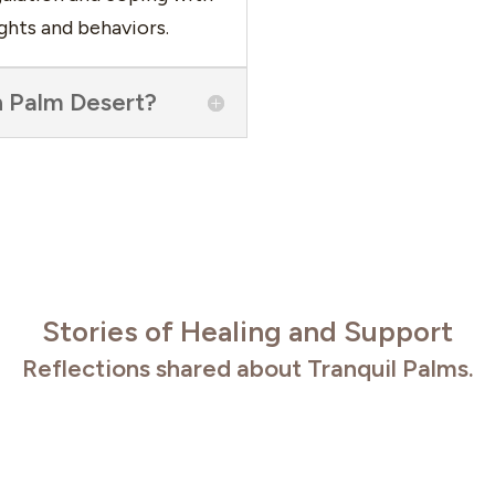
ghts and behaviors.
n Palm Desert?
Stories of Healing and Support
Reflections shared about Tranquil Palms.