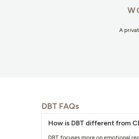
W
A priva
DBT FAQs
How is DBT different from 
DBT focuses more on emotional reg