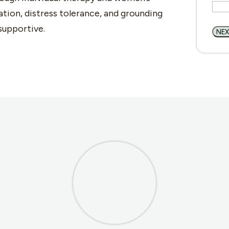
tion, distress tolerance, and grounding
supportive.