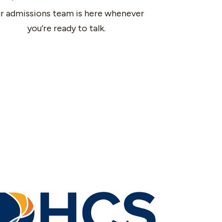
r admissions team is here whenever
you’re ready to talk.