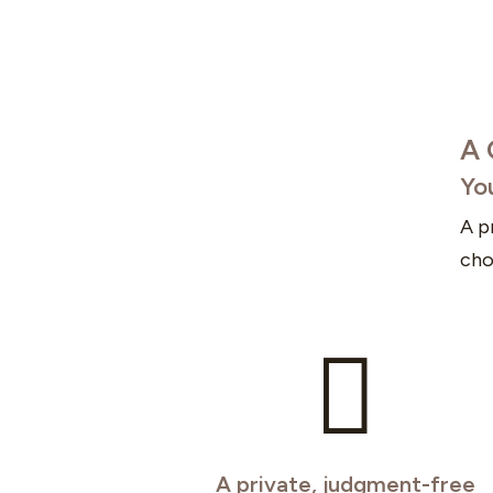
A 
Yo
A p
cho

A private, judgment-free