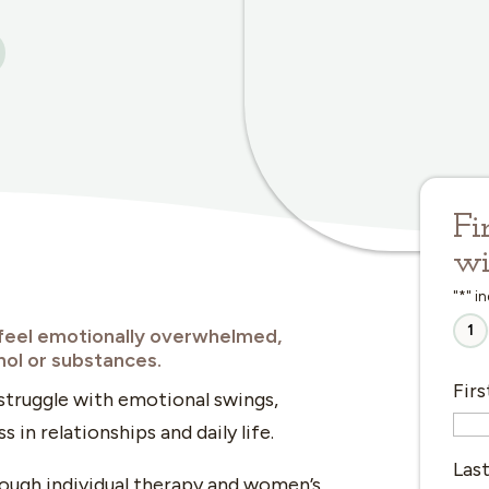
Fi
wi
"
*
" i
1
 feel emotionally overwhelmed,
hol or substances.
Fir
truggle with emotional swings,
 in relationships and daily life.
Las
hrough individual therapy and women’s