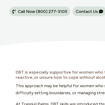
Call Now (800) 277-3105
Contact Us
DBT is especially supportive for women who
reactive, or unsure how to cope without alco
This approach may be helpful for women who s
difficulty setting boundaries, or managing stress
At Tranquil Palms, DBT skills are introduced t