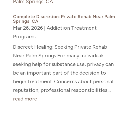
Complete Discretion: Private Rehab Near Palm
Springs, CA
Mar 26, 2026
|
Addiction Treatment
Programs
Discreet Healing: Seeking Private Rehab
Near Palm Springs For many individuals
seeking help for substance use, privacy can
be an important part of the decision to
begin treatment. Concerns about personal
reputation, professional responsibilities,...
read more