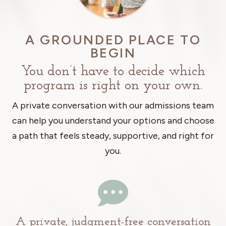
A GROUNDED PLACE TO
BEGIN
You don’t have to decide which
program is right on your own.
A private conversation with our admissions team
can help you understand your options and choose
a path that feels steady, supportive, and right for
you.

A private, judgment-free conversation