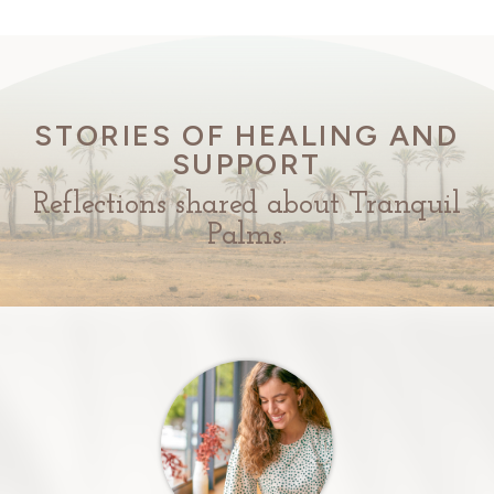
STORIES OF HEALING AND
SUPPORT
Reflections shared about Tranquil
Palms.