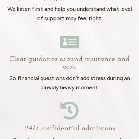
We listen first and help you understand what level
of support may feel right.

Clear guidance around insurance and
costs
So financial questions don’t add stress during an
already heavy moment.

24/7 confidential admissions