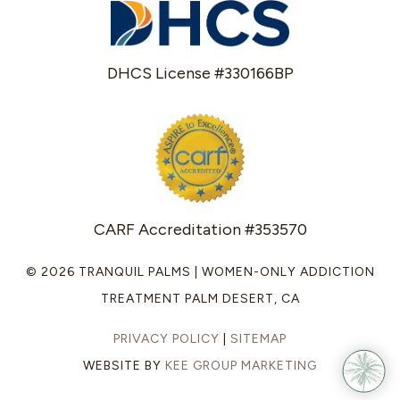
DHCS License #330166BP
CARF Accreditation #353570
© 2026 TRANQUIL PALMS | WOMEN-ONLY ADDICTION
TREATMENT PALM DESERT, CA
PRIVACY POLICY
|
SITEMAP
WEBSITE BY
KEE GROUP MARKETING