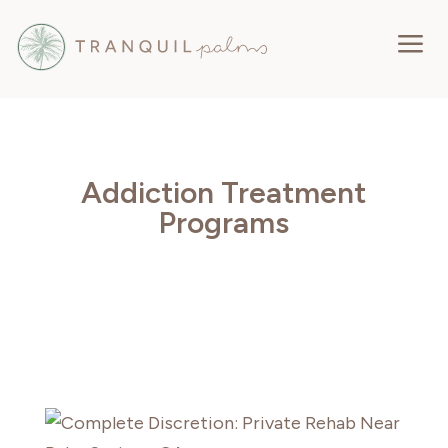
a
Addiction Treatment
Programs