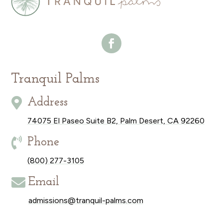
Tranquil Palms

Address
74075 El Paseo Suite B2, Palm Desert, CA 92260

Phone
(800) 277-3105

Email
admissions@tranquil-palms.com