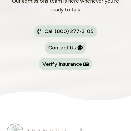
Our admissions team is here whenever you’re
ready to talk.
Call (800) 277-3105
Contact Us
Verify Insurance